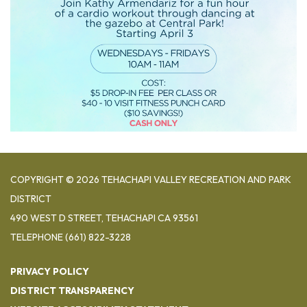
COPYRIGHT © 2026 TEHACHAPI VALLEY RECREATION AND PARK
DISTRICT
490 WEST D STREET, TEHACHAPI CA 93561
TELEPHONE
(661) 822-3228
PRIVACY POLICY
DISTRICT TRANSPARENCY