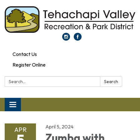
Contact Us
Register Online
Search:
Search
Toggle navigation
April 5, 2024
APR
5
Zumba with