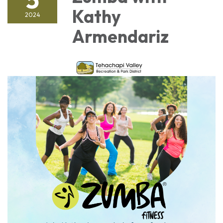
Kathy
2024
Armendariz