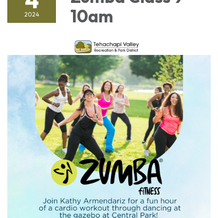
10am
2024