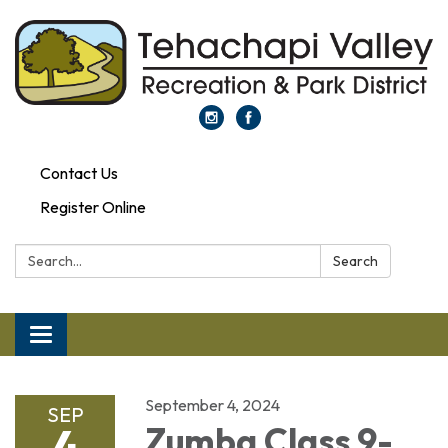
Contact Us
Register Online
Search:
Search
Toggle navigation
September 4, 2024
SEP
4
Zumba Class 9-