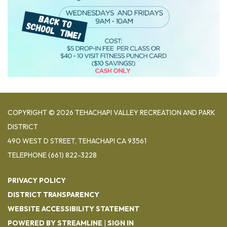
COPYRIGHT © 2026 TEHACHAPI VALLEY RECREATION AND PARK
DISTRICT
490 WEST D STREET, TEHACHAPI CA 93561
TELEPHONE
(661) 822-3228
PRIVACY POLICY
DISTRICT TRANSPARENCY
WEBSITE ACCESSIBILITY STATEMENT
POWERED BY STREAMLINE
|
SIGN IN