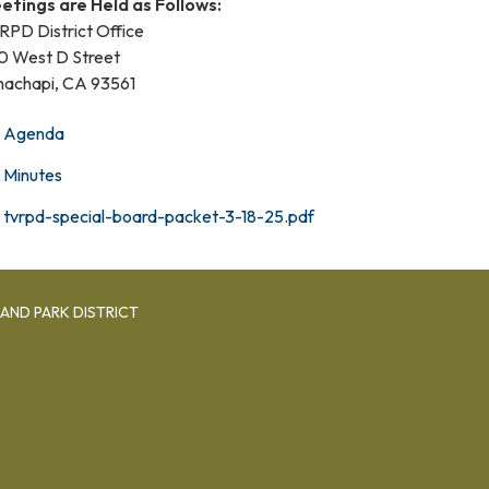
etings are Held as Follows:
RPD District Office
0 West D Street
hachapi, CA 93561
Agenda
Minutes
tvrpd-special-board-packet-3-18-25.pdf
AND PARK DISTRICT