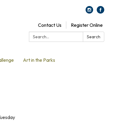
Contact Us
Register Online
Search:
Search
allenge
Art in the Parks
 Tuesday