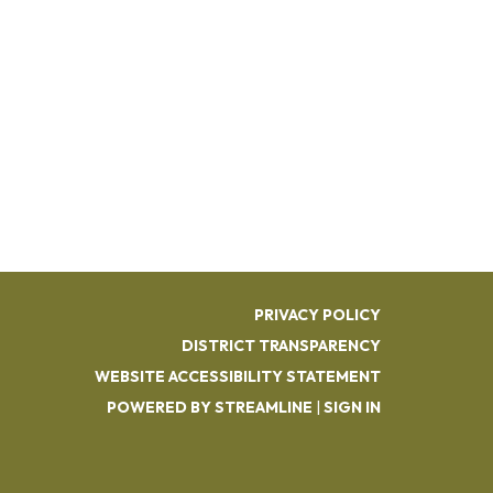
PRIVACY POLICY
DISTRICT TRANSPARENCY
WEBSITE ACCESSIBILITY STATEMENT
POWERED BY STREAMLINE
|
SIGN IN