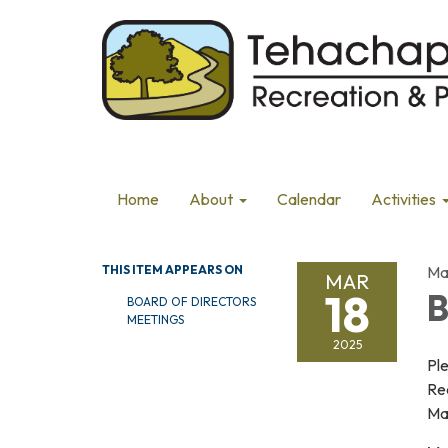
Home
About
Calendar
Activities
THIS ITEM APPEARS ON
Ma
MAR
18
B
BOARD OF DIRECTORS
MEETINGS
2025
Pl
Re
Mar