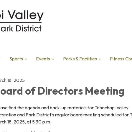
Sports
Events
Parks & Facilities
Fitness Ch
rch 18, 2025
oard of Directors Meeting
ease find the agenda and back-up materials for Tehachapi Valley
creation and Park District’s regular board meeting scheduled for
ch 18, 2025, at 5:30 p.m.