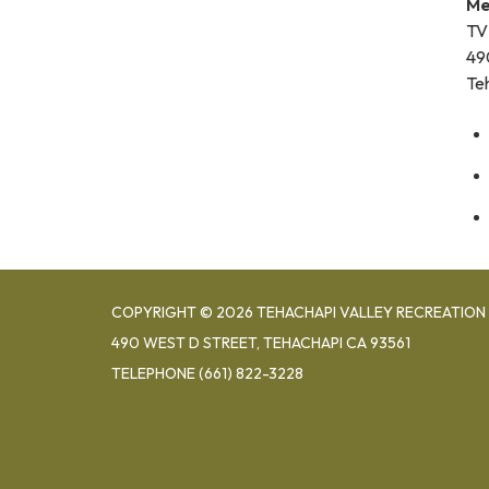
Me
TV
49
Te
COPYRIGHT © 2026 TEHACHAPI VALLEY RECREATION 
490 WEST D STREET, TEHACHAPI CA 93561
TELEPHONE
(661) 822-3228