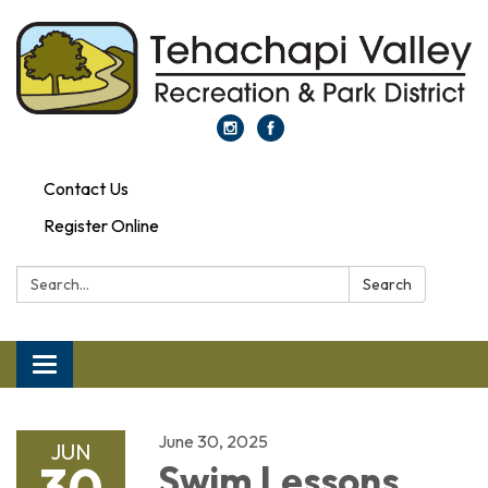
Contact Us
Register Online
Search:
Search
Toggle navigation
June 30, 2025
JUN
30
Swim Lessons