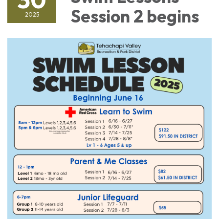
Session 2 begins
2025