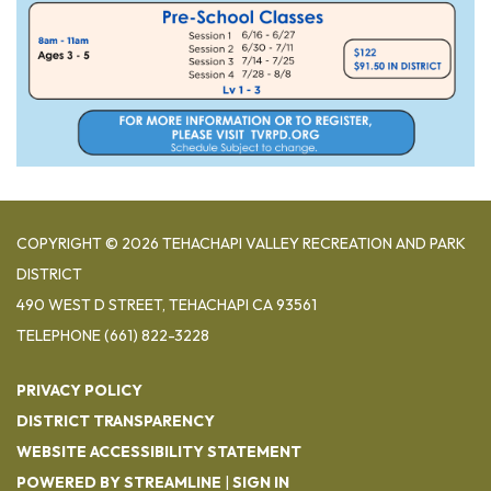
COPYRIGHT © 2026 TEHACHAPI VALLEY RECREATION AND PARK
DISTRICT
490 WEST D STREET, TEHACHAPI CA 93561
TELEPHONE
(661) 822-3228
PRIVACY POLICY
DISTRICT TRANSPARENCY
WEBSITE ACCESSIBILITY STATEMENT
POWERED BY STREAMLINE
|
SIGN IN