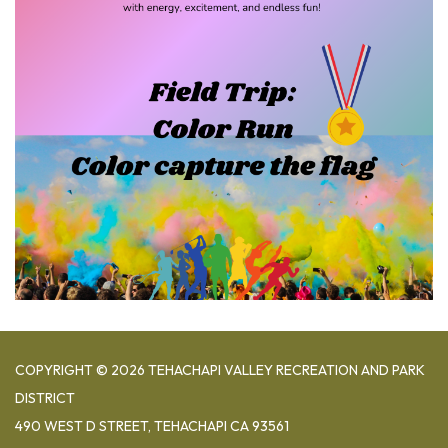
COPYRIGHT © 2026 TEHACHAPI VALLEY RECREATION AND PARK
DISTRICT
490 WEST D STREET, TEHACHAPI CA 93561