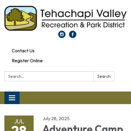
Contact Us
Register Online
Search:
Search
Toggle navigation
July 28, 2025
JUL
28
Adventure Camp