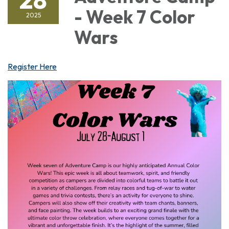
- Week 7 Color
2025
Wars
Register Here