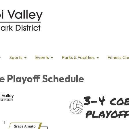
Sports
Events
Parks & Facilities
Fitness Ch
e Playoff Schedule