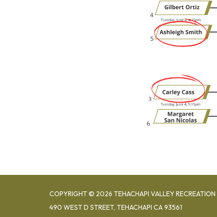
COPYRIGHT © 2026 TEHACHAPI VALLEY RECREATION 
490 WEST D STREET, TEHACHAPI CA 93561