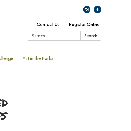
Contact Us
Register Online
Search:
Search
allenge
Art in the Parks