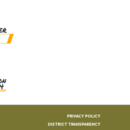
PRIVACY POLICY
DISTRICT TRANSPARENCY