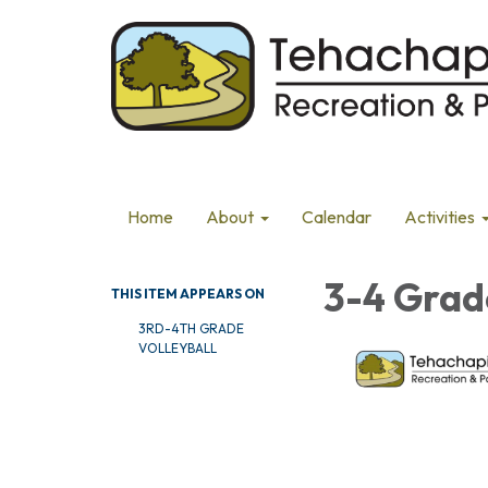
Home
About
Calendar
Activities
3-4 Grad
THIS ITEM APPEARS ON
3RD-4TH GRADE
VOLLEYBALL