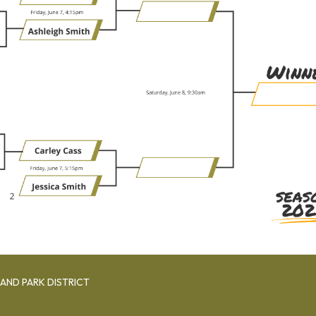
AND PARK DISTRICT