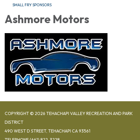
SMALL FRY SPONSORS
Ashmore Motors
COPYRIGHT © 2026 TEHACHAPI VALLEY RECREATION AND PARK
DISTRICT
490 WEST D STREET, TEHACHAPI CA 93561
TELEPHONE
(661) 822-3228