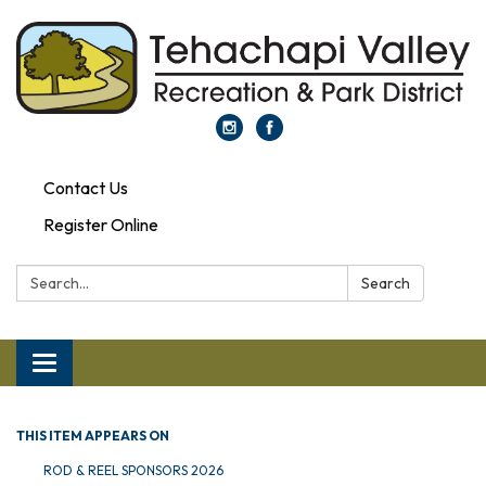
Contact Us
Register Online
Search:
Search
Toggle navigation
THIS ITEM APPEARS ON
ROD & REEL SPONSORS 2026