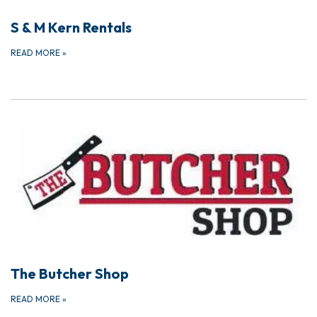
S & M Kern Rentals
READ MORE
»
The Butcher Shop
READ MORE
»