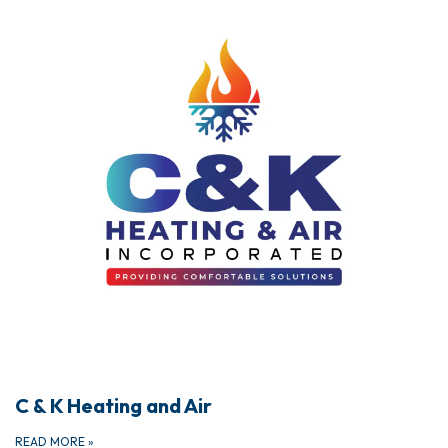
C & K Heating and Air
READ MORE
»