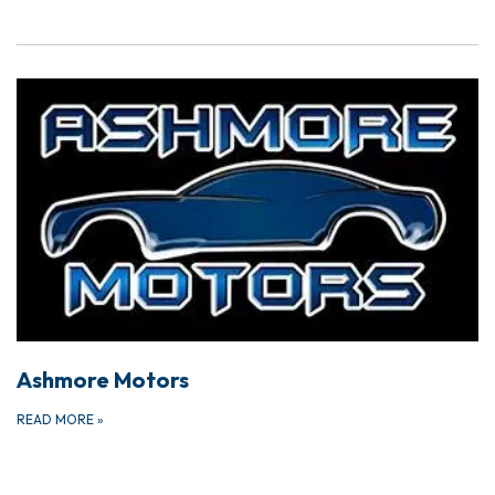
Ashmore Motors
READ MORE
»