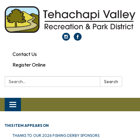
Contact Us
Register Online
Search:
Search
Toggle navigation
THIS ITEM APPEARS ON
THANKS TO OUR 2026 FISHING DERBY SPONSORS