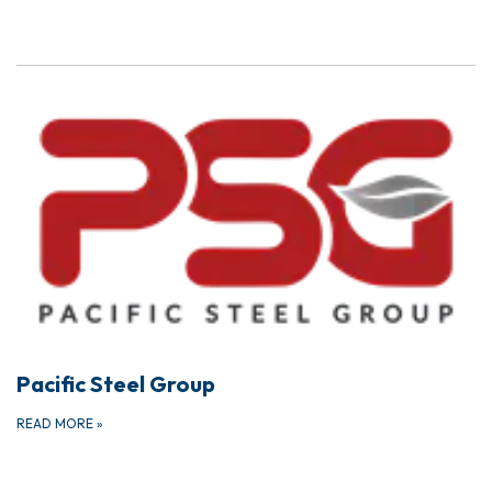
Pacific Steel Group
READ MORE
»