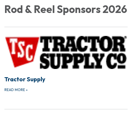
Rod & Reel Sponsors 2026
Tractor Supply
READ MORE
»