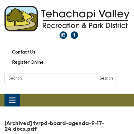
Contact Us
Register Online
Search:
Search
Toggle
navigation
[Archived] tvrpd-board-agenda-9-17-
24.docx.pdf