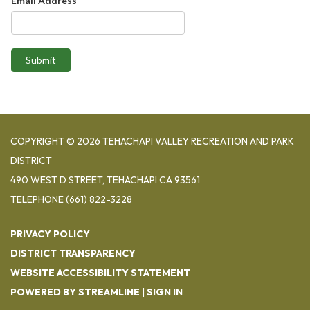
Email Address
Submit
COPYRIGHT © 2026 TEHACHAPI VALLEY RECREATION AND PARK
DISTRICT
490 WEST D STREET, TEHACHAPI CA 93561
TELEPHONE
(661) 822-3228
PRIVACY POLICY
DISTRICT TRANSPARENCY
WEBSITE ACCESSIBILITY STATEMENT
POWERED BY STREAMLINE
|
SIGN IN