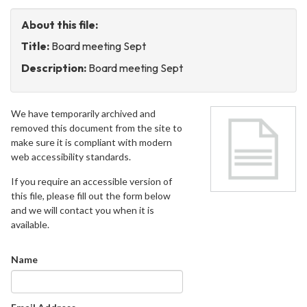
About this file:
Title:
Board meeting Sept
Description:
Board meeting Sept
We have temporarily archived and
removed this document from the site to
make sure it is compliant with modern
web accessibility standards.
If you require an accessible version of
this file, please fill out the form below
and we will contact you when it is
available.
Name