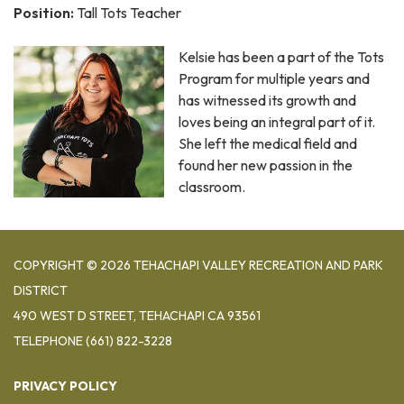
Position:
Tall Tots Teacher
Kelsie has been a part of the Tots
Program for multiple years and
has witnessed its growth and
loves being an integral part of it.
She left the medical field and
found her new passion in the
classroom.
COPYRIGHT © 2026 TEHACHAPI VALLEY RECREATION AND PARK
DISTRICT
490 WEST D STREET, TEHACHAPI CA 93561
TELEPHONE
(661) 822-3228
PRIVACY POLICY