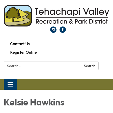
Contact Us
Register Online
Search:
Search
Toggle navigation
Kelsie Hawkins