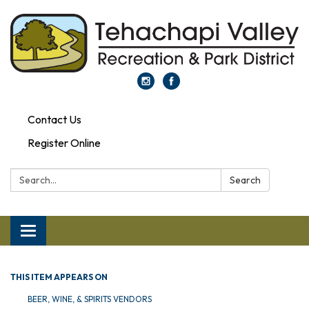
Contact Us
Register Online
Search:
Search
Toggle navigation
THIS ITEM APPEARS ON
BEER, WINE, & SPIRITS VENDORS