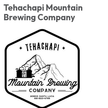
Tehachapi Mountain
Brewing Company