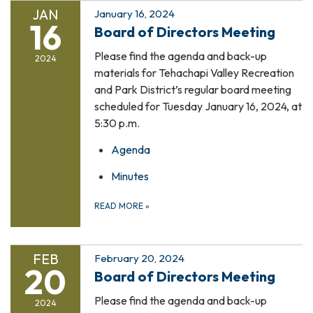
JAN
January 16, 2024
16
Board of Directors Meeting
Please find the agenda and back-up
2024
materials for Tehachapi Valley Recreation
and Park District’s regular board meeting
scheduled for Tuesday January 16, 2024, at
5:30 p.m.
Agenda
Minutes
READ MORE
»
FEB
February 20, 2024
20
Board of Directors Meeting
Please find the agenda and back-up
2024