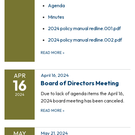
Agenda
Minutes
2024 policy manual redline.001.pdf
2024 policy manual redline.002.pdf
READ MORE
»
APR
April 16, 2024
16
Board of Directors Meeting
Due to lack of agenda items the April 16,
2024
2024 board meeting has been canceled.
READ MORE
»
MAY
May 21, 2024