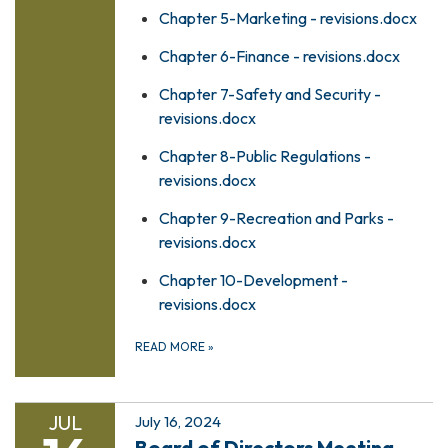
Chapter 5-Marketing - revisions.docx
Chapter 6-Finance - revisions.docx
Chapter 7-Safety and Security -
revisions.docx
Chapter 8-Public Regulations -
revisions.docx
Chapter 9-Recreation and Parks -
revisions.docx
Chapter 10-Development -
revisions.docx
READ MORE
»
JUL
July 16, 2024
Board of Directors Meeting