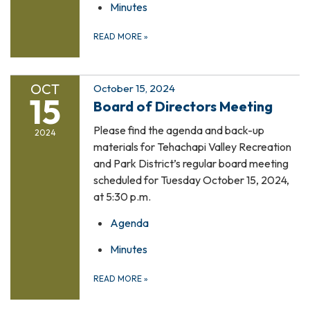
Minutes
READ MORE
»
OCT
October 15, 2024
15
Board of Directors Meeting
Please find the agenda and back-up
2024
materials for Tehachapi Valley Recreation
and Park District’s regular board meeting
scheduled for Tuesday October 15, 2024,
at 5:30 p.m.
Agenda
Minutes
READ MORE
»