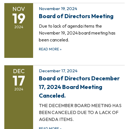
NOV
November 19, 2024
19
Board of Directors Meeting
Due to lack of agenda items the
2024
November 19, 2024 board meeting has
been canceled.
READ MORE
»
DEC
December 17, 2024
17
Board of Directors December
17, 2024 Board Meeting
2024
Canceled.
THE DECEMBER BOARD MEETING HAS
BEEN CANCELED DUE TO A LACK OF
AGENDA ITEMS.
READ MORE
»