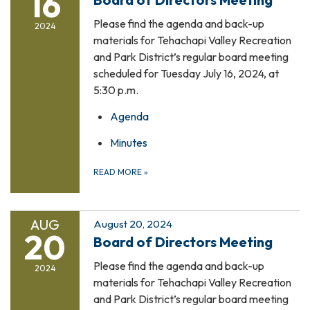
16
Please find the agenda and back-up
2024
materials for Tehachapi Valley Recreation
and Park District’s regular board meeting
scheduled for Tuesday July 16, 2024, at
5:30 p.m.
Agenda
Minutes
READ MORE
»
AUG
August 20, 2024
20
Board of Directors Meeting
Please find the agenda and back-up
2024
materials for Tehachapi Valley Recreation
and Park District’s regular board meeting