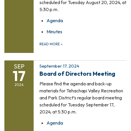
scheduled for Tuesday August 20, 2024, at
5:30 p.m.
Agenda
Minutes
READ MORE
»
SEP
September 17, 2024
17
Board of Directors Meeting
Please find the agenda and back-up
2024
materials for Tehachapi Valley Recreation
and Park District’s regular board meeting
scheduled for Tuesday September 17,
2024, at 5:30 p.m.
Agenda