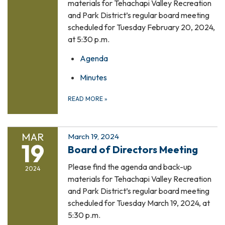
materials for Tehachapi Valley Recreation
and Park District’s regular board meeting
scheduled for Tuesday February 20, 2024,
at 5:30 p.m.
Agenda
Minutes
READ MORE
»
MAR
March 19, 2024
19
Board of Directors Meeting
Please find the agenda and back-up
2024
materials for Tehachapi Valley Recreation
and Park District’s regular board meeting
scheduled for Tuesday March 19, 2024, at
5:30 p.m.