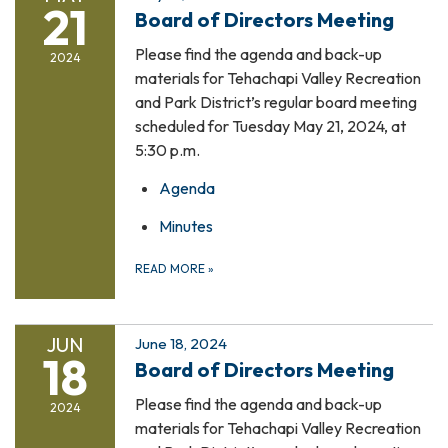
21
Board of Directors Meeting
Please find the agenda and back-up
2024
materials for Tehachapi Valley Recreation
and Park District’s regular board meeting
scheduled for Tuesday May 21, 2024, at
5:30 p.m.
Agenda
Minutes
READ MORE
»
JUN
June 18, 2024
18
Board of Directors Meeting
Please find the agenda and back-up
2024
materials for Tehachapi Valley Recreation