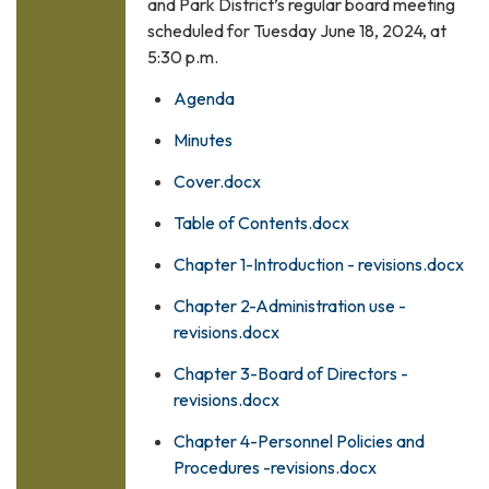
and Park District’s regular board meeting
scheduled for Tuesday June 18, 2024, at
5:30 p.m.
Agenda
Minutes
Cover.docx
Table of Contents.docx
Chapter 1-Introduction - revisions.docx
Chapter 2-Administration use -
revisions.docx
Chapter 3-Board of Directors -
revisions.docx
Chapter 4-Personnel Policies and
Procedures -revisions.docx