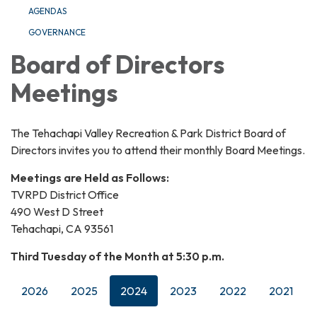
AGENDAS
GOVERNANCE
Board of Directors
Meetings
The Tehachapi Valley Recreation & Park District Board of
Directors invites you to attend their monthly Board Meetings.
Meetings are Held as Follows:
TVRPD District Office
490 West D Street
Tehachapi, CA 93561
Third Tuesday of the Month at 5:30 p.m.
2026
2025
2024
2023
2022
2021