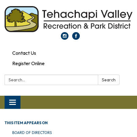
Contact Us
Register Online
Search:
Search
Toggle navigation
THIS ITEM APPEARS ON
BOARD OF DIRECTORS