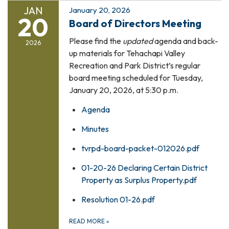
JAN
January 20, 2026
20
Board of Directors Meeting
Please find the
updated
agenda and back-
2026
up materials for Tehachapi Valley
Recreation and Park District’s regular
board meeting scheduled for Tuesday,
January 20, 2026, at 5:30 p.m.
Agenda
Minutes
tvrpd-board-packet-012026.pdf
01-20-26 Declaring Certain District
Property as Surplus Property.pdf
Resolution 01-26.pdf
READ MORE
»