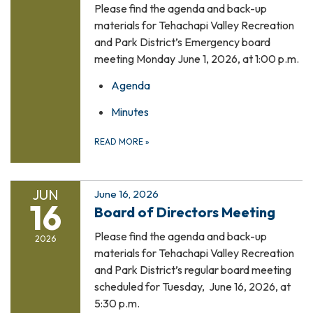
Please find the agenda and back-up
materials for Tehachapi Valley Recreation
and Park District’s Emergency board
meeting Monday June 1, 2026, at 1:00 p.m.
Agenda
Minutes
READ MORE
»
JUN
June 16, 2026
16
Board of Directors Meeting
Please find the agenda and back-up
2026
materials for Tehachapi Valley Recreation
and Park District’s regular board meeting
scheduled for Tuesday, June 16, 2026, at
5:30 p.m.