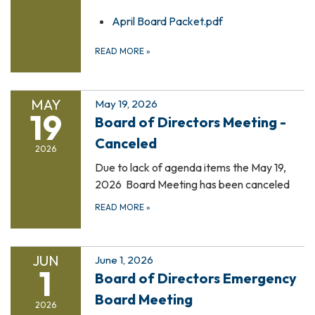
April Board Packet.pdf
READ MORE
»
MAY
May 19, 2026
19
Board of Directors Meeting -
Canceled
2026
Due to lack of agenda items the May 19,
2026 Board Meeting has been canceled
READ MORE
»
JUN
June 1, 2026
1
Board of Directors Emergency
Board Meeting
2026