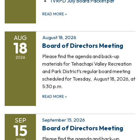
TVRPD July Board Packet.pdf
READ MORE
»
AUG
August 18, 2026
18
Board of Directors Meeting
Please find the agenda and back-up
2026
materials for Tehachapi Valley Recreation
and Park District’s regular board meeting
scheduled for Tuesday, August 18, 2026, at
5:30 p.m.
READ MORE
»
SEP
September 15, 2026
15
Board of Directors Meeting
Please find the agenda and back-up
2026