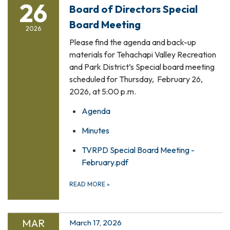
26
Board of Directors Special
Board Meeting
2026
Please find the agenda and back-up
materials for Tehachapi Valley Recreation
and Park District’s Special board meeting
scheduled for Thursday, February 26,
2026, at 5:00 p.m.
Agenda
Minutes
TVRPD Special Board Meeting -
February.pdf
READ MORE
»
MAR
March 17, 2026