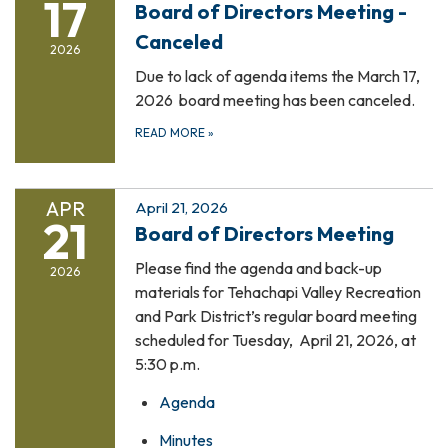
17
Board of Directors Meeting -
Canceled
2026
Due to lack of agenda items the March 17,
2026 board meeting has been canceled.
READ MORE
»
APR
April 21, 2026
21
Board of Directors Meeting
Please find the agenda and back-up
2026
materials for Tehachapi Valley Recreation
and Park District’s regular board meeting
scheduled for Tuesday, April 21, 2026, at
5:30 p.m.
Agenda
Minutes