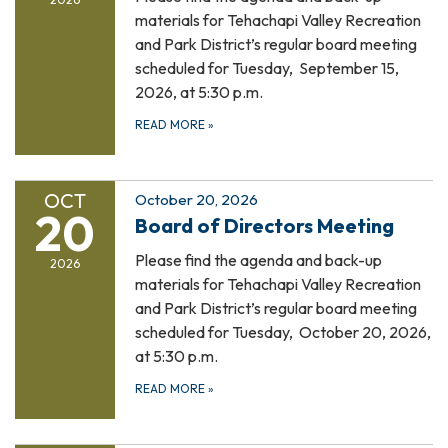
materials for Tehachapi Valley Recreation
and Park District’s regular board meeting
scheduled for Tuesday, September 15,
2026, at 5:30 p.m.
READ MORE
»
OCT
October 20, 2026
20
Board of Directors Meeting
Please find the agenda and back-up
2026
materials for Tehachapi Valley Recreation
and Park District’s regular board meeting
scheduled for Tuesday, October 20, 2026,
at 5:30 p.m.
READ MORE
»