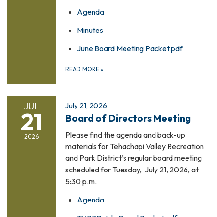
Agenda
Minutes
June Board Meeting Packet.pdf
READ MORE
»
JUL
July 21, 2026
21
Board of Directors Meeting
Please find the agenda and back-up
2026
materials for Tehachapi Valley Recreation
and Park District’s regular board meeting
scheduled for Tuesday, July 21, 2026, at
5:30 p.m.
Agenda