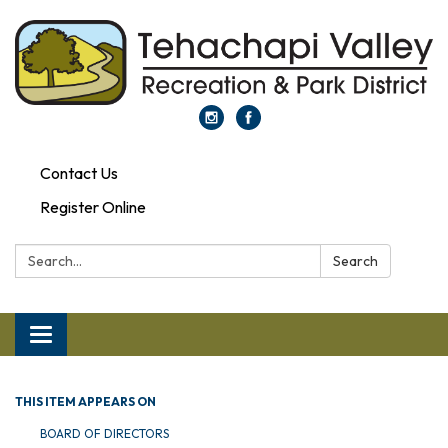
Contact Us
Register Online
Search:
Search
Toggle navigation
THIS ITEM APPEARS ON
BOARD OF DIRECTORS