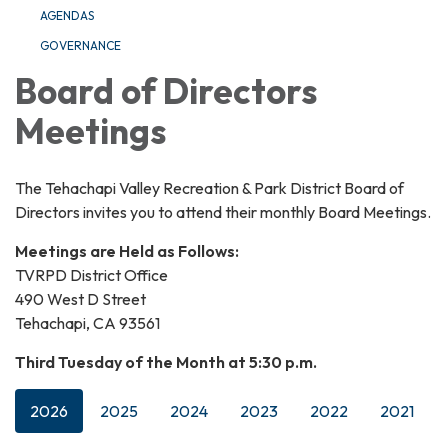
AGENDAS
GOVERNANCE
Board of Directors
Meetings
The Tehachapi Valley Recreation & Park District Board of
Directors invites you to attend their monthly Board Meetings.
Meetings are Held as Follows:
TVRPD District Office
490 West D Street
Tehachapi, CA 93561
Third Tuesday of the Month at 5:30 p.m.
2026
2025
2024
2023
2022
2021