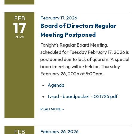
FEB
February 17, 2026
17
Board of Directors Regular
Meeting Postponed
2026
Tonight's Regular Board Meeting,
scheduled for Tuesday February 17, 2026 is
postponed due to lack of quorum. A special
board meeting will be held on Thursday
February 26, 2026 at 5:00pm.
Agenda
tvrpd - boardpacket - 021726.pdf
READ MORE
»
FEB
February 26, 2026