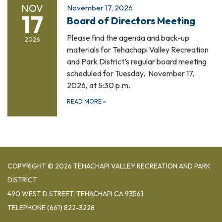
NOV
November 17, 2026
17
Board of Directors Meeting
Please find the agenda and back-up
2026
materials for Tehachapi Valley Recreation
and Park District’s regular board meeting
scheduled for Tuesday, November 17,
2026, at 5:30 p.m.
READ MORE
»
COPYRIGHT © 2026 TEHACHAPI VALLEY RECREATION AND PARK
DISTRICT
490 WEST D STREET, TEHACHAPI CA 93561
TELEPHONE
(661) 822-3228